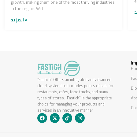
e
growth, making them one of the most thriving industries
in the region. With
المزيد »
Im
Ho
Pac
“Fastich” Offers an integrated and advanced
cloud system that includes points of sale for
Bl
restaurants, cafes, food trucks, and many
Ab
types of stores. “Fastich” is the appropriate
choice for managing your products and
Co
services in an innovative manner