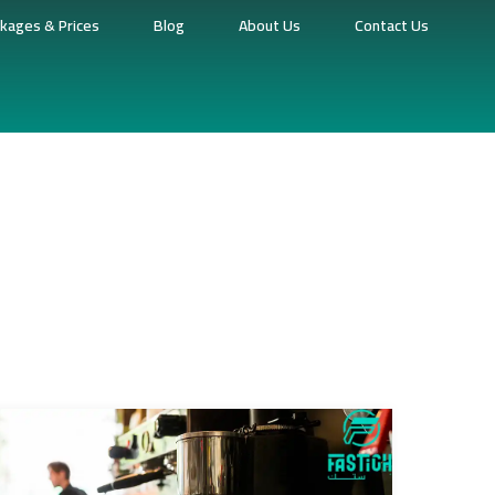
kages & Prices
Blog
About Us
Contact Us
fee Shop Point Of Sale System