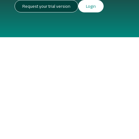
Request your trial version
Login