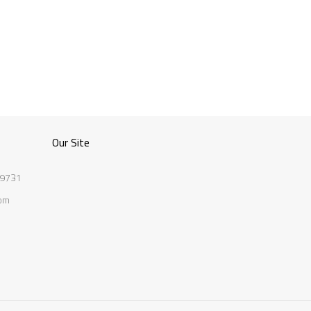
Our Site
 9731
com