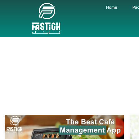
Home
Pac
Cof
Coffee Shop Point Of Sale System