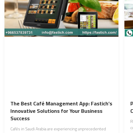
The Best Café Management App: Fastich’s
P
Innovative Solutions for Your Business
Success
R
c
Cafés in Saudi Arabia are experiencing unprecedented