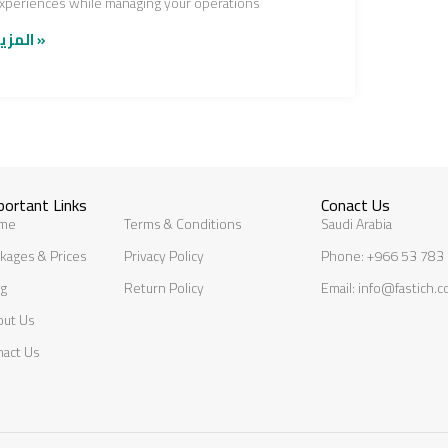
xperiences while managing your operations
المزيد »
portant Links
Conact Us
me
Terms & Conditions
Saudi Arabia
kages & Prices
Privacy Policy
Phone: +966 53 783
og
Return Policy
Email: info@fastich.
out Us
nact Us