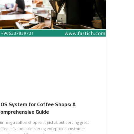
OS System for Coffee Shops: A
Comprehensive Guide
unning a coffee shop isn’t just about serving great
offee, it’s about delivering exceptional customer